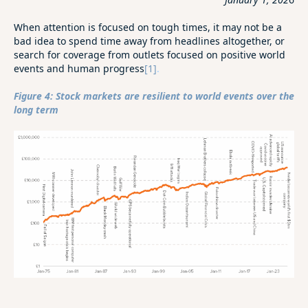
When attention is focused on tough times, it may not be a
bad idea to spend time away from headlines altogether, or
search for coverage from outlets focused on positive world
events and human progress
[1]
.
Figure 4: Stock markets are resilient to world events over the
long term