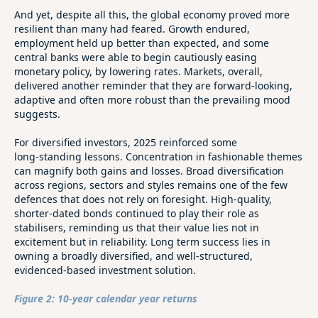
And yet, despite all this, the global economy proved more
resilient than many had feared. Growth endured,
employment held up better than expected, and some
central banks were able to begin cautiously easing
monetary policy, by lowering rates. Markets, overall,
delivered another reminder that they are forward‑looking,
adaptive and often more robust than the prevailing mood
suggests.
For diversified investors, 2025 reinforced some
long‑standing lessons. Concentration in fashionable themes
can magnify both gains and losses. Broad diversification
across regions, sectors and styles remains one of the few
defences that does not rely on foresight. High‑quality,
shorter‑dated bonds continued to play their role as
stabilisers, reminding us that their value lies not in
excitement but in reliability. Long term success lies in
owning a broadly diversified, and well-structured,
evidenced-based investment solution.
Figure 2: 10-year calendar year returns