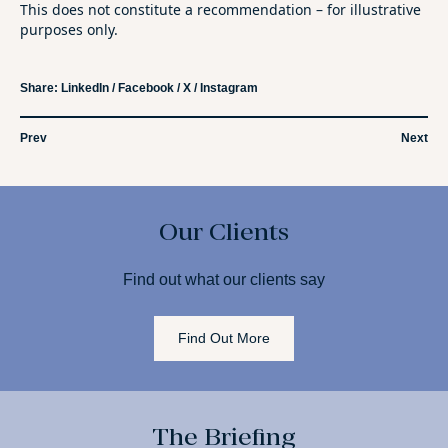
This does not constitute a recommendation – for illustrative
purposes only.
Share:
LinkedIn
/
Facebook
/
X
/
Instagram
Prev
Next
Our Clients
Find out what our clients say
Find Out More
The Briefing