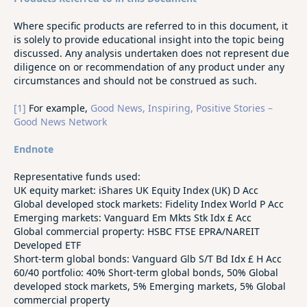
Where specific products are referred to in this document, it
is solely to provide educational insight into the topic being
discussed. Any analysis undertaken does not represent due
diligence on or recommendation of any product under any
circumstances and should not be construed as such.
[1]
For example,
Good News, Inspiring, Positive Stories –
Good News Network
Endnote
Representative funds used:
UK equity market: iShares UK Equity Index (UK) D Acc
Global developed stock markets: Fidelity Index World P Acc
Emerging markets: Vanguard Em Mkts Stk Idx £ Acc
Global commercial property: HSBC FTSE EPRA/NAREIT
Developed ETF
Short-term global bonds: Vanguard Glb S/T Bd Idx £ H Acc
60/40 portfolio: 40% Short-term global bonds, 50% Global
developed stock markets, 5% Emerging markets, 5% Global
commercial property