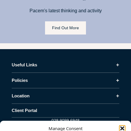
Pacem's latest thinking and activity
Find Out More
+
Useful Links
+
Policies
+
Location
Client Portal
028 9099 6948
info@pacem-advisory.com
Manage Consent