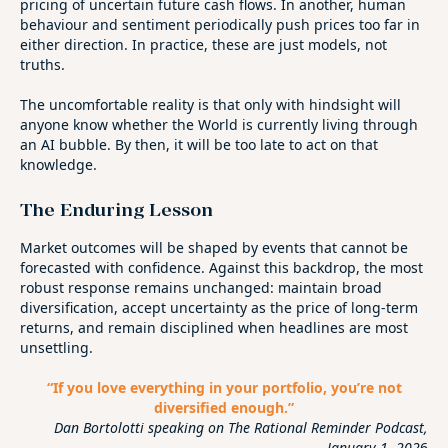
pricing of uncertain future cash flows. In another, human
behaviour and sentiment periodically push prices too far in
either direction. In practice, these are just models, not
truths.
The uncomfortable reality is that only with hindsight will
anyone know whether the World is currently living through
an AI bubble. By then, it will be too late to act on that
knowledge.
The Enduring Lesson
Market outcomes will be shaped by events that cannot be
forecasted with confidence. Against this backdrop, the most
robust response remains unchanged: maintain broad
diversification, accept uncertainty as the price of long‑term
returns, and remain disciplined when headlines are most
unsettling.
“If you love everything in your portfolio, you’re not
diversified enough.”
Dan Bortolotti speaking on The Rational Reminder Podcast,
January 1, 202
6