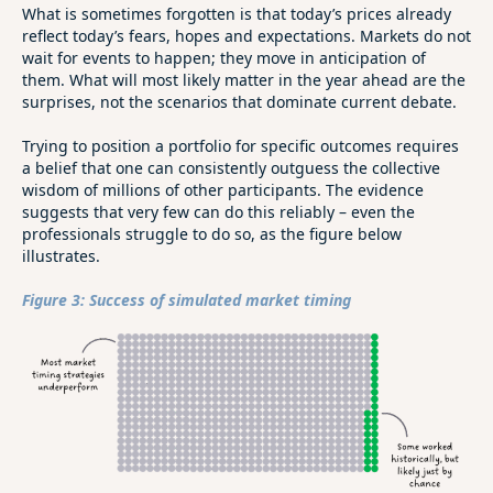
What is sometimes forgotten is that today’s prices already
reflect today’s fears, hopes and expectations. Markets do not
wait for events to happen; they move in anticipation of
them. What will most likely matter in the year ahead are the
surprises, not the scenarios that dominate current debate.
Trying to position a portfolio for specific outcomes requires
a belief that one can consistently outguess the collective
wisdom of millions of other participants. The evidence
suggests that very few can do this reliably – even the
professionals struggle to do so, as the figure below
illustrates.
Figure 3: Success of simulated market timing