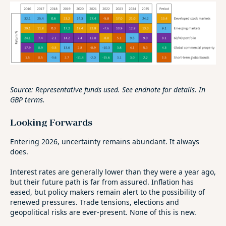
Source: Representative funds used. See endnote for details. In
GBP terms.
Looking Forwards
Entering 2026, uncertainty remains abundant. It always
does.
Interest rates are generally lower than they were a year ago,
but their future path is far from assured. Inflation has
eased, but policy makers remain alert to the possibility of
renewed pressures. Trade tensions, elections and
geopolitical risks are ever‑present. None of this is new.