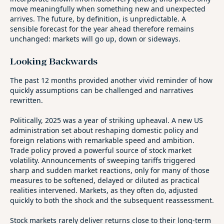
move meaningfully when something new and unexpected
arrives. The future, by definition, is unpredictable. A
sensible forecast for the year ahead therefore remains
unchanged: markets will go up, down or sideways.
Looking Backwards
The past 12 months provided another vivid reminder of how
quickly assumptions can be challenged and narratives
rewritten.
Politically, 2025 was a year of striking upheaval. A new US
administration set about reshaping domestic policy and
foreign relations with remarkable speed and ambition.
Trade policy proved a powerful source of stock market
volatility. Announcements of sweeping tariffs triggered
sharp and sudden market reactions, only for many of those
measures to be softened, delayed or diluted as practical
realities intervened. Markets, as they often do, adjusted
quickly to both the shock and the subsequent reassessment.
Stock markets rarely deliver returns close to their long‑term