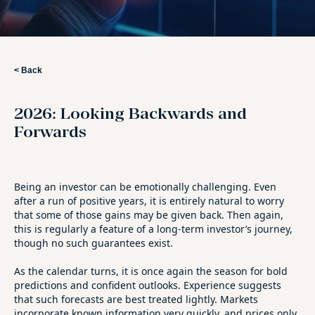
< Back
2026: Looking Backwards and
Forwards
Being an investor can be emotionally challenging. Even
after a run of positive years, it is entirely natural to worry
that some of those gains may be given back. Then again,
this is regularly a feature of a long-term investor’s journey,
though no such guarantees exist.
As the calendar turns, it is once again the season for bold
predictions and confident outlooks. Experience suggests
that such forecasts are best treated lightly. Markets
incorporate known information very quickly, and prices only