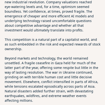
new industrial revolution. Company valuations reached
eye‑watering levels and, for a time, optimism seemed
boundless. Yet confidence, at times, proved fragile. The
emergence of cheaper and more efficient AI models and
underlying technology raised uncomfortable questions
about competitive advantage and whether all that
investment would ultimately translate into profits.
This competition is a natural part of a capitalist world, and
as such embedded in the risk and expected rewards of stock
ownership.
Beyond markets and technology, the world remained
unsettled. A fragile ceasefire in Gaza held for much of the
latter part of the year, offering some respite but little in the
way of lasting resolution. The war in Ukraine continued,
grinding on with terrible human cost and little decisive
movement. Elsewhere, conflict intensified in parts of Africa,
while tensions escalated episodically across parts of Asia.
Natural disasters added further strain, with devastating
earthquakes, wildfires, and extreme weather events
affecting millions.