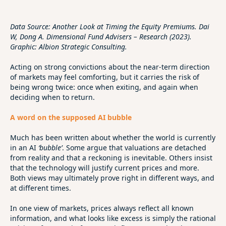
Data Source: Another Look at Timing the Equity Premiums. Dai
W, Dong A. Dimensional Fund Advisers – Research (2023).
Graphic: Albion Strategic Consulting.
Acting on strong convictions about the near‑term direction
of markets may feel comforting, but it carries the risk of
being wrong twice: once when exiting, and again when
deciding when to return.
A word on the supposed AI bubble
Much has been written about whether the world is currently
in an AI
‘bubble’
. Some argue that valuations are detached
from reality and that a reckoning is inevitable. Others insist
that the technology will justify current prices and more.
Both views may ultimately prove right in different ways, and
at different times.
In one view of markets, prices always reflect all known
information, and what looks like excess is simply the rational