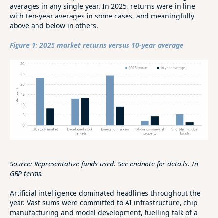
averages in any single year. In 2025, returns were in line
with ten-year averages in some cases, and meaningfully
above and below in others.
Figure 1: 2025 market returns versus 10-year average
Source: Representative funds used. See endnote for details. In
GBP terms.
Artificial intelligence dominated headlines throughout the
year. Vast sums were committed to AI infrastructure, chip
manufacturing and model development, fuelling talk of a