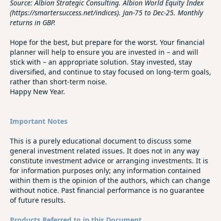
Source: Albion Strategic Consulting. Albion World Equity Index
(https://smartersuccess.net/indices). Jan-75 to Dec-25. Monthly
returns in GBP.
Hope for the best, but prepare for the worst. Your financial
planner will help to ensure you are invested in – and will
stick with – an appropriate solution. Stay invested, stay
diversified, and continue to stay focused on long‑term goals,
rather than short‑term noise.
Happy New Year.
Important Notes
This is a purely educational document to discuss some
general investment related issues. It does not in any way
constitute investment advice or arranging investments. It is
for information purposes only; any information contained
within them is the opinion of the authors, which can change
without notice. Past financial performance is no guarantee
of future results.
Products Referred to in this Document